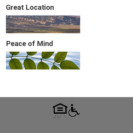
Great Location
Peace of Mind
Copyright © 2015 Eagle View Townhomes LLC,. All rights reserved.
Income restrictions apply. An equal opportunity provider and employer.