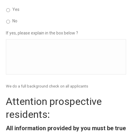
Yes
No
If yes, please explain in the box below ?
We do a full background check on all applicants
Attention prospective
residents:
All information provided by you must be true