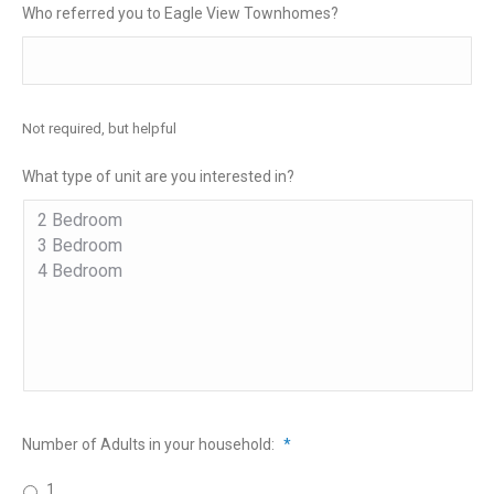
Who referred you to Eagle View Townhomes?
Not required, but helpful
What type of unit are you interested in?
Number of Adults in your household:
*
1