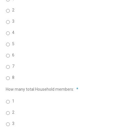
2
3
4
5
6
7
8
How many total Household members:
*
1
2
3