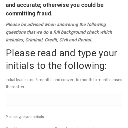
and accurate; otherwise you could be
committing fraud.
Please be advised when answering the following
questions that we do a full background check which
includes; Criminal, Credit, Civil and Rental.
Please read and type your
initials to the following:
Initial leases are 6 months and convert to month to month leases
thereafter.
Please type your initials: