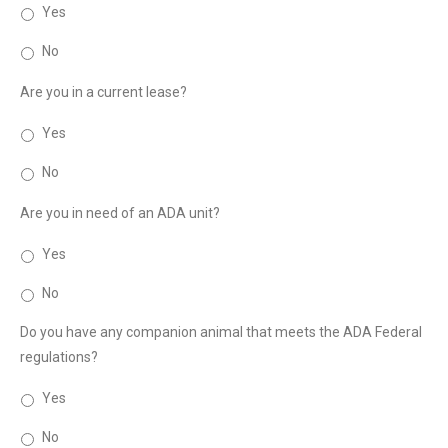
Yes
No
Are you in a current lease?
Yes
No
Are you in need of an ADA unit?
Yes
No
Do you have any companion animal that meets the ADA Federal
regulations?
Yes
No