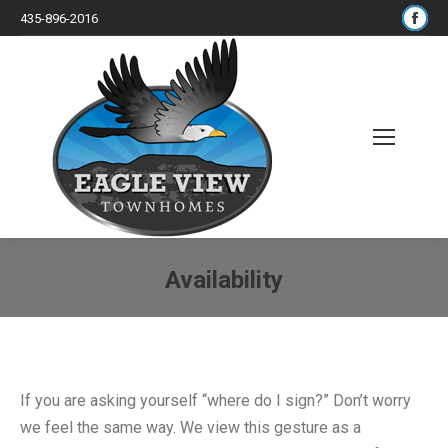
Fac
435-896-2016
pa
op
in
ne
wi
Search:
Availability
You are here:
If you are asking yourself “where do I sign?” Don’t worry
we feel the same way. We view this gesture as a