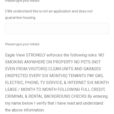
Please type your initials:
I/We understand this is not an application and does not
guarantee housing.
Please type your initials:
Eagle View STRONGLY enforces the following rules: NO
SMOKING ANYWHERE ON PROPERTY NO PETS (NOT
EVEN FROM VISITORS) CLEAN UNITS AND GARAGES
(INSPECTED EVERY SIX MONTHS) TENANTS PAY GAS,
ELECTRIC, PHONE, TV SERVICE, & INTERNET SIX MONTH
LEASE / MONTH TO MONTH FOLLOWING FULL CREDIT,
CRIMINAL & RENTAL BACKGROUND CHECKS By entering
my name below I verify that I have read and understand
the above information.