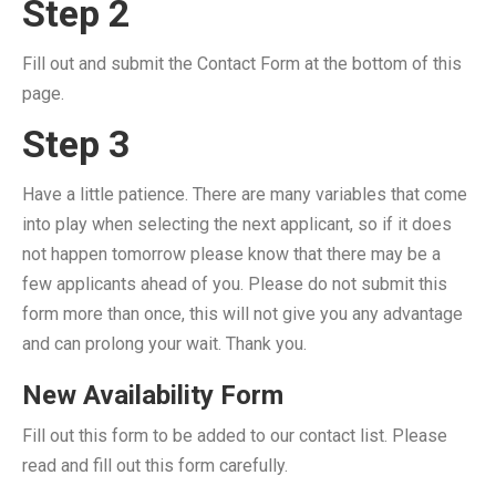
Step 2
Fill out and submit the Contact Form at the bottom of this
page.
Step 3
Have a little patience. There are many variables that come
into play when selecting the next applicant, so if it does
not happen tomorrow please know that there may be a
few applicants ahead of you. Please do not submit this
form more than once, this will not give you any advantage
and can prolong your wait. Thank you.
New Availability Form
Fill out this form to be added to our contact list. Please
read and fill out this form carefully.