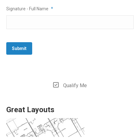
Signature - Full Name
*
Submit
Qualify Me
Great Layouts