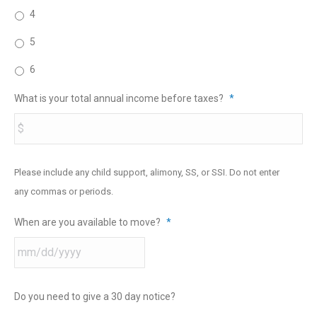
4
5
6
What is your total annual income before taxes?
*
Please include any child support, alimony, SS, or SSI. Do not enter
any commas or periods.
When are you available to move?
*
Do you need to give a 30 day notice?