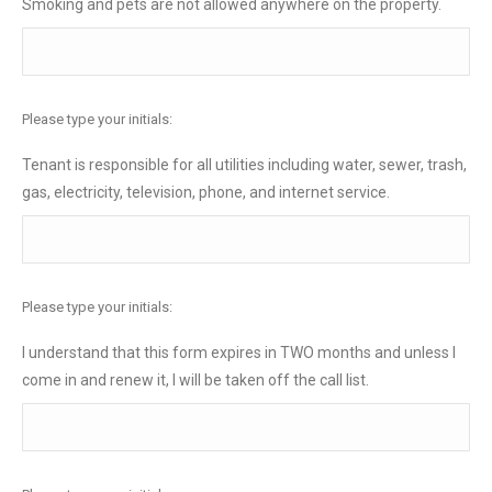
Smoking and pets are not allowed anywhere on the property.
Please type your initials:
Tenant is responsible for all utilities including water, sewer, trash,
gas, electricity, television, phone, and internet service.
Please type your initials:
I understand that this form expires in TWO months and unless I
come in and renew it, I will be taken off the call list.