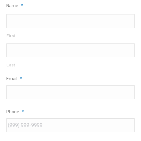
Name
*
First
Last
Email
*
Phone
*