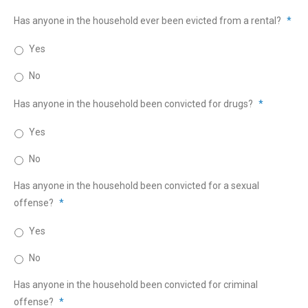
Has anyone in the household ever been evicted from a rental?
*
Yes
No
Has anyone in the household been convicted for drugs?
*
Yes
No
Has anyone in the household been convicted for a sexual
offense?
*
Yes
No
Has anyone in the household been convicted for criminal
offense?
*