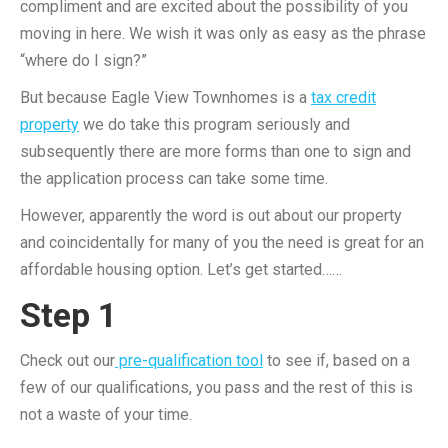
compliment and are excited about the possibility of you
moving in here. We wish it was only as easy as the phrase
“where do I sign?”
But because Eagle View Townhomes is a
tax credit
property
we do take this program seriously and
subsequently there are more forms than one to sign and
the application process can take some time.
However, apparently the word is out about our property
and coincidentally for many of you the need is great for an
affordable housing option. Let’s get started……
Step 1
Check out our
pre-qualification tool
to see if, based on a
few of our qualifications, you pass and the rest of this is
not a waste of your time.